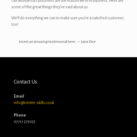
Our wonderful customers are the reason we’re in business. Here are
some of the great things they’ve said about us.
We’ll do everything we can to make sure you’re a satisfied customer,
too!
Insert an amazing testimonial here. — Jane Doe
Contact Us
Email
info@centre-skills.co.uk
Phone
07717 275025