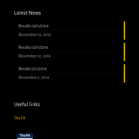
Latest News
Results 19/11/2016
November 19, 2016
Results 12/11/2016
November 12, 2016
Results 5/11/2016
November 5, 2016
Useful links
The FA