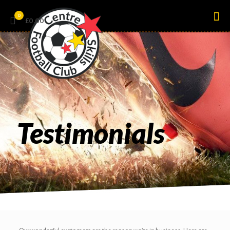
0
£0.00
Testimonials