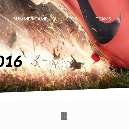
SUMMER CAMP
CLUB
TEAMS
016