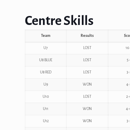
Centre Skills
Team
Results
Sco
U7
LOST
16
U8 BLUE
LOST
5-
U8 RED
LOST
3-
U9
WON
4-
U10
LOST
2-
U11
WON
4-
U12
WON
3-