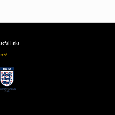
seful links
he FA