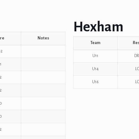
Hexham
re
Notes
Team
Res
-2
U11
D
1
U14
L
2
U16
L
2
0
0
2