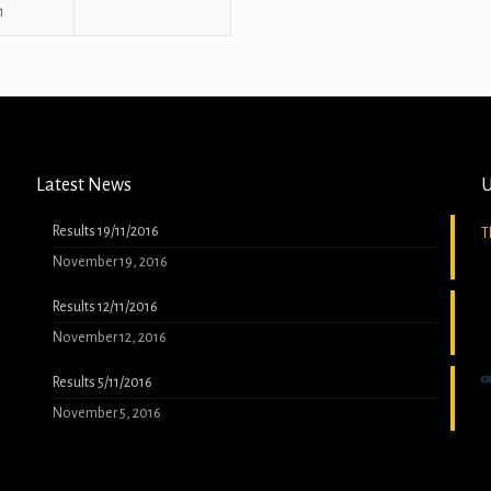
1
Latest News
U
Results 19/11/2016
T
November 19, 2016
Results 12/11/2016
November 12, 2016
Results 5/11/2016
November 5, 2016