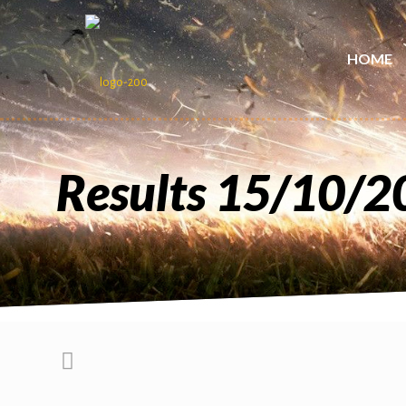
HOME
Results 15/10/2