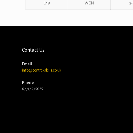
U18
WON
2-
Contact Us
Email
info@centre-skills.co.uk
Phone
07717 275025