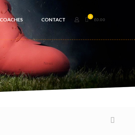
0
COACHES
CONTACT
£0.00
News
Results
Results 15/10/2016