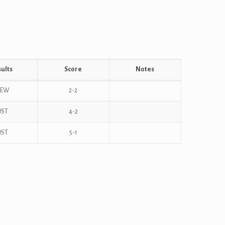
ults
Score
Notes
REW
2-2
OST
4-2
OST
5-1