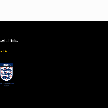
seful links
he FA