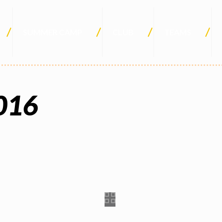
SUMMER CAMP
CLUB
TEAMS
016