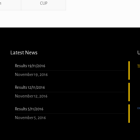
1
CUP
Latest News
U
Results 19/11/2016
T
November 19, 2016
Results 12/11/2016
November 12, 2016
Results 5/11/2016
November 5, 2016