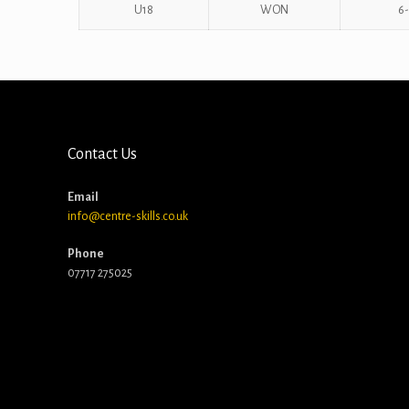
U18
WON
6-
Contact Us
Email
info@centre-skills.co.uk
Phone
07717 275025