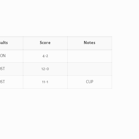
ults
Score
Notes
ON
4-2
OST
12-0
OST
11-1
CUP