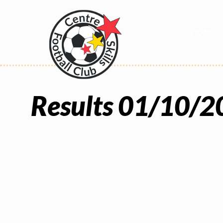
HOME
Results 01/10/2