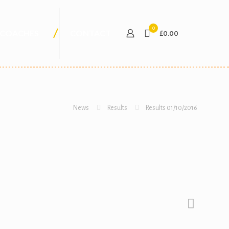
0
COACHES
CONTACT
£0.00
News
Results
Results 01/10/2016