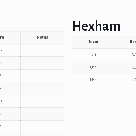
Hexham
re
Notes
Team
Res
-2
U11
W
1
U14
L
5
U16
L
3
0
2
3