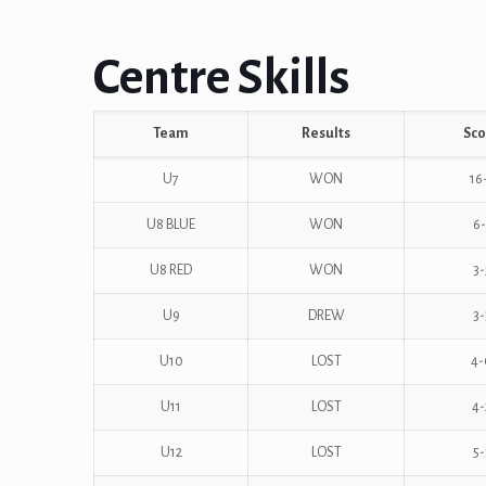
Centre Skills
Team
Results
Sco
U7
WON
16
U8 BLUE
WON
6-
U8 RED
WON
3-
U9
DREW
3-
U10
LOST
4-
U11
LOST
4-
U12
LOST
5-