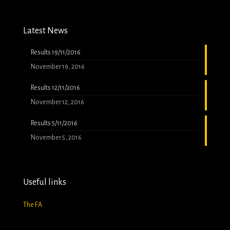
Latest News
Results 19/11/2016
November 19, 2016
Results 12/11/2016
November 12, 2016
Results 5/11/2016
November 5, 2016
Useful links
The FA