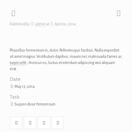
Published by
admin
at
April 26, 2014
Phasellus fermentum in, dolor. Pellentesque facilisis. Nulla imperdiet
sit amet magna. Vestibulum dapibus, mauris nec malesuada fames ac
turpis velit
, rhoncus eu, luctus et interdum adipiscing wisi aliquam
erat.
Date:
May 13, 2014
Task:
Suspen disse fermen tum