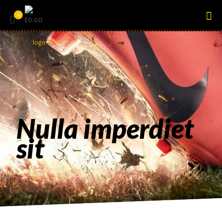
0
£0.00
Nulla imperdiet
sit