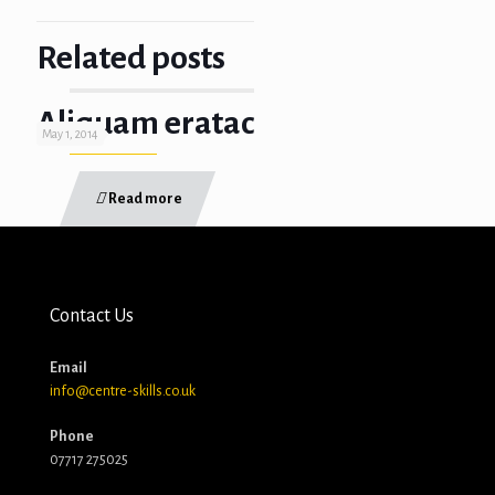
Related posts
Aliquam eratac
May 1, 2014
Read more
Contact Us
Email
info@centre-skills.co.uk
Phone
07717 275025