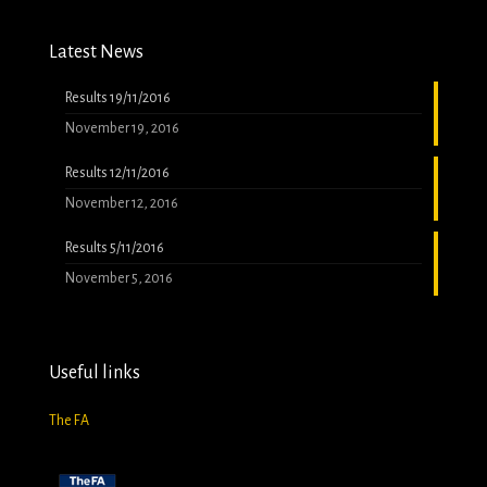
Latest News
Results 19/11/2016
November 19, 2016
Results 12/11/2016
November 12, 2016
Results 5/11/2016
November 5, 2016
Useful links
The FA