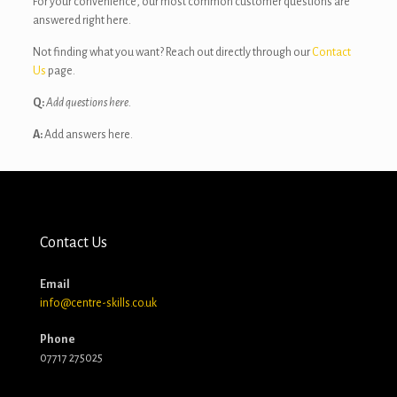
For your convenience, our most common customer questions are
answered right here.
Not finding what you want? Reach out directly through our
Contact
Us
page.
Q:
Add questions here.
A:
Add answers here.
Contact Us
Email
info@centre-skills.co.uk
Phone
07717 275025