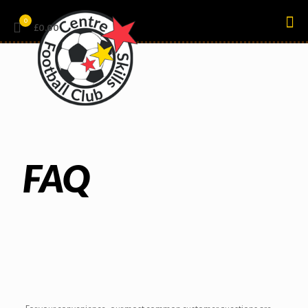
0
£0.00
FAQ