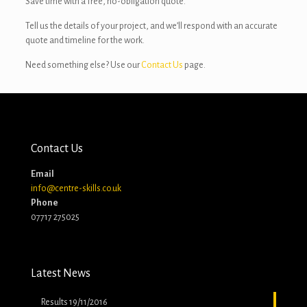
Save time with a free, no-obligation quote.
Tell us the details of your project, and we’ll respond with an accurate
quote and timeline for the work.
Need something else? Use our
Contact Us
page.
Contact Us
Email
info@centre-skills.co.uk
Phone
07717 275025
Latest News
Results 19/11/2016