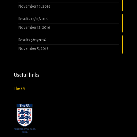
November 19, 2016
Results 12/11/2016
November 12, 2016
Results 5/11/2016
November 5, 2016
Useful links
The FA