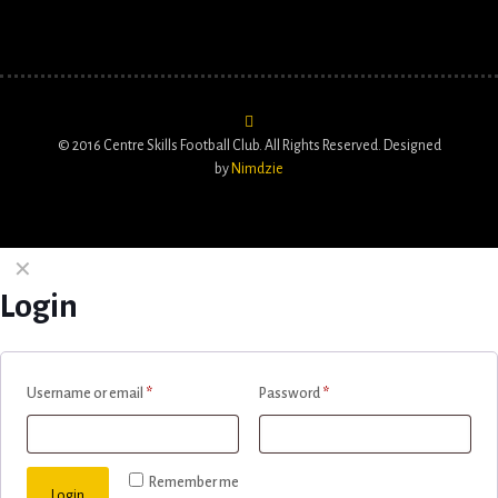
© 2016 Centre Skills Football Club. All Rights Reserved. Designed
by
Nimdzie
✕
Login
Username or email
*
Password
*
Remember me
Login