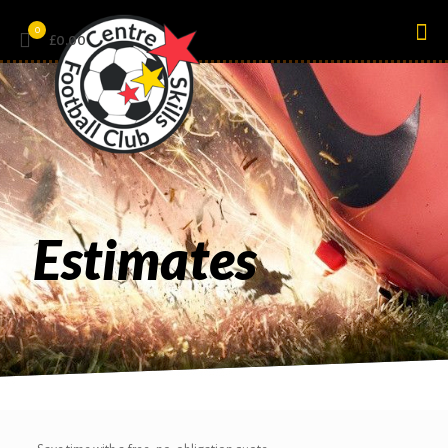
0
£0.00
Estimates