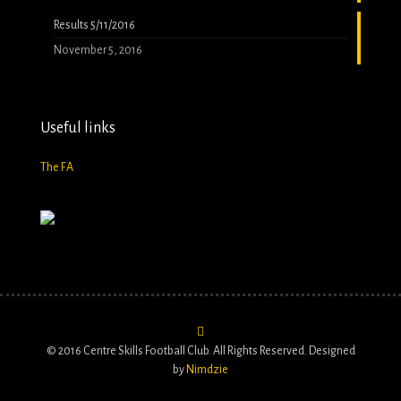
Results 5/11/2016
November 5, 2016
Useful links
The FA
© 2016 Centre Skills Football Club. All Rights Reserved. Designed
by
Nimdzie