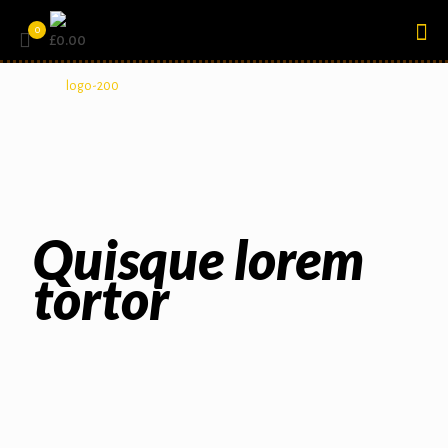
0
£0.00
Quisque lorem
tortor