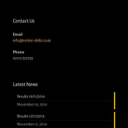
Contact Us
Email
info@centre-skills.co.uk
Phone
07717 275025
Latest News
Results 19/11/2016
November 19, 2016
Results 12/11/2016
November 12, 2016