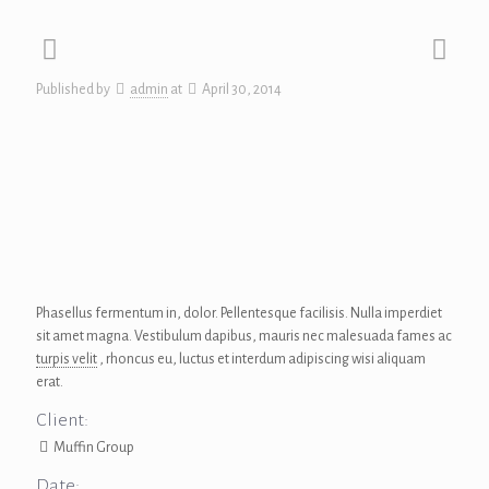
Published by
admin
at
April 30, 2014
Phasellus fermentum in, dolor. Pellentesque facilisis. Nulla imperdiet
sit amet magna. Vestibulum dapibus, mauris nec malesuada fames ac
turpis velit
, rhoncus eu, luctus et interdum adipiscing wisi aliquam
erat.
Client:
Muffin Group
Date: